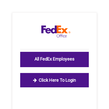
All FedEx Employees
Click Here To Login